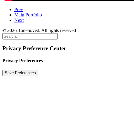
Prev
Main Portfolio
Next
© 2026 Tonehoved. All rights reserved
Privacy Preference Center
Privacy Preferences