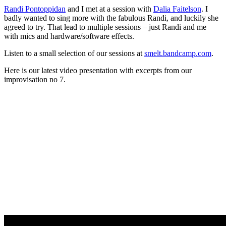
Randi Pontoppidan
and I met at a session with
Dalia Faitelson
. I
badly wanted to sing more with the fabulous Randi, and luckily she
agreed to try. That lead to multiple sessions – just Randi and me
with mics and hardware/software effects.
Listen to a small selection of our sessions at
smelt.bandcamp.com
.
Here is our latest video presentation with excerpts from our
improvisation no 7.