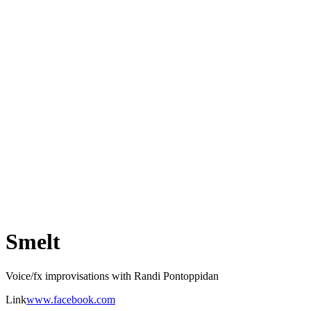
Smelt
Voice/fx improvisations with Randi Pontoppidan
Link
www.facebook.com