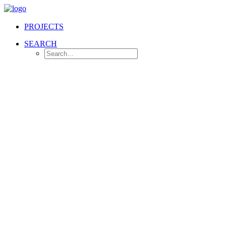
PROJECTS
SEARCH