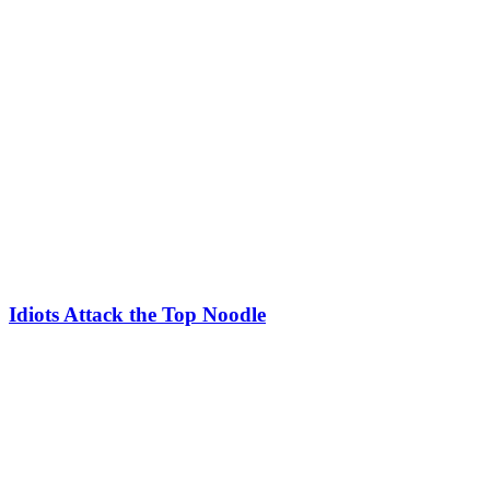
Idiots Attack the Top Noodle