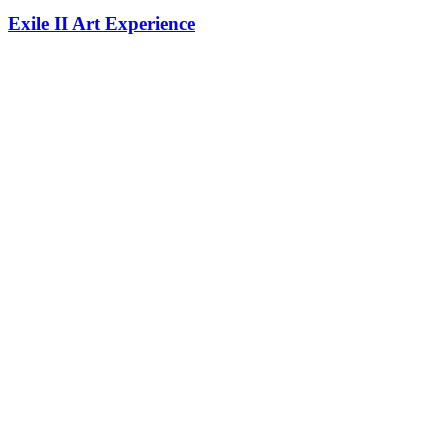
Exile II Art Experience