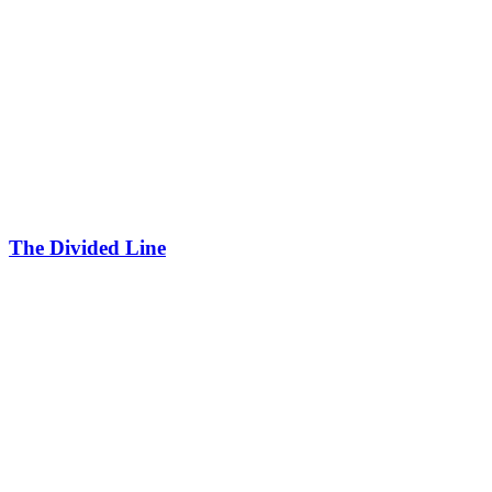
The Divided Line