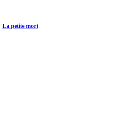
La petite mort