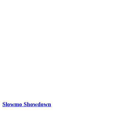
Slowmo Showdown