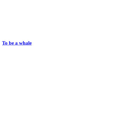
To be a whale