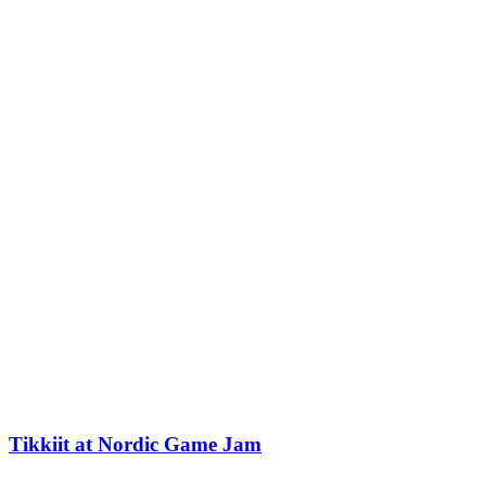
Tikkiit at Nordic Game Jam