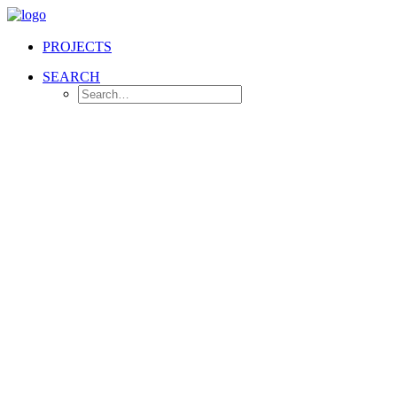
PROJECTS
SEARCH